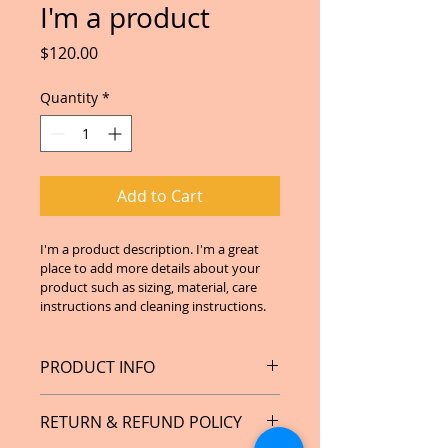
I'm a product
Price
$120.00
Quantity
*
Add to Cart
I'm a product description. I'm a great 
place to add more details about your 
product such as sizing, material, care 
instructions and cleaning instructions.
PRODUCT INFO
I'm a product detail. I'm a great 
RETURN & REFUND POLICY
place to add more information 
about your product such as sizing, 