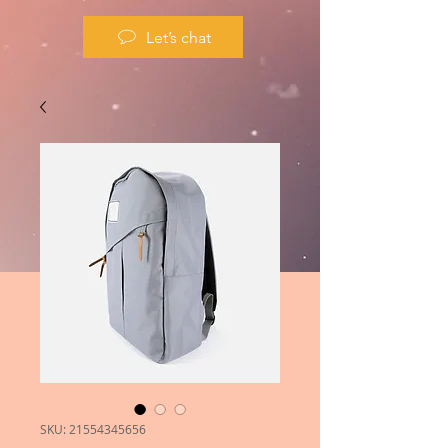
Let’s chat
SKU: 21554345656