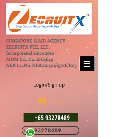
SINGAPORE MAID AGENCY
ZECRUITX PTE. LTD.
Incorporated since 2010
MOM Lic. No. 10C4649
NEA Lic.No. NEA220501/1578E/R03
Login/Sign up
Log In
+65 93278489
+65 93278489