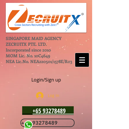
SINGAPORE MAID AGENCY
ZECRUITX PTE. LTD.
Incorporated since 2010
MOM Lic. No. 10C4649
NEA Lic.No. NEA220501/1578E/R03
Login/Sign up
Log In
+65 93278489
+65 93278489