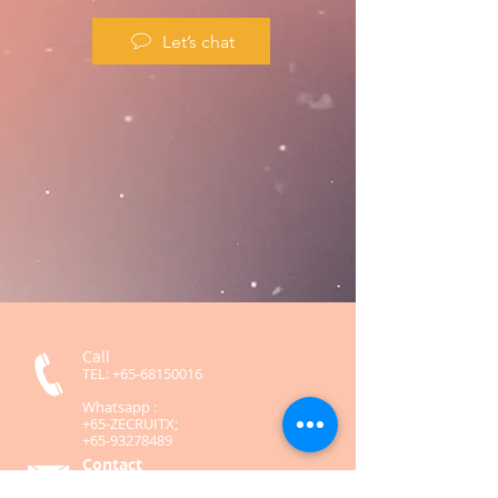
Let’s chat
Call
TEL:
+65-68150016
Whatsapp :
+65-ZECRUITX;
+65-93278489
Contact
contact@zecruitx.com