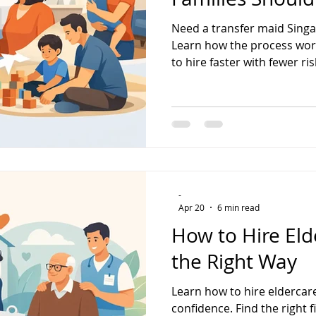
Need a transfer maid Singa
Learn how the process wor
to hire faster with fewer ris
-
Apr 20
6 min read
How to Hire Eld
the Right Way
Learn how to hire eldercar
confidence. Find the right f