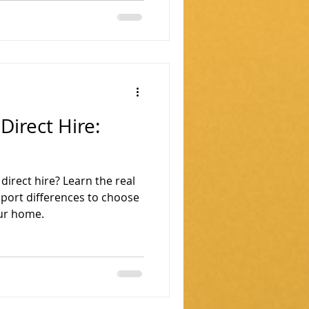
Direct Hire:
irect hire? Learn the real
pport differences to choose
our home.