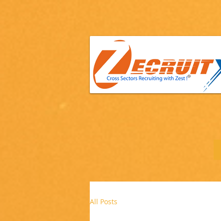
All Posts