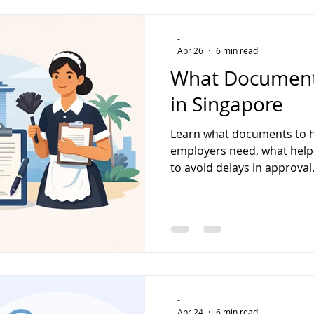
-
Apr 26
6 min read
What Documents
in Singapore
Learn what documents to h
employers need, what help
to avoid delays in approval
-
Apr 24
6 min read