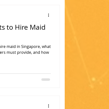
 to Hire Maid
ire maid in Singapore, what
ers must provide, and how
.