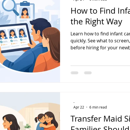
How to Find Inf
the Right Way
Learn how to find infant c
quickly. See what to scree
before hiring for your new
-
Apr 22
6 min read
Transfer Maid 
Families Shoul