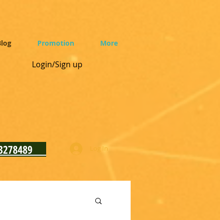
log
Promotion
More
Login/Sign up
93278489
Log In