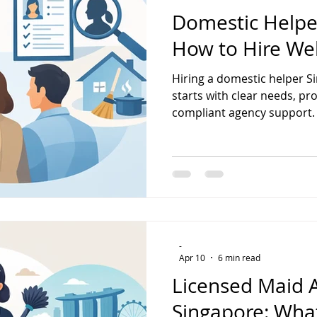
Domestic Helpe
How to Hire Wel
Hiring a domestic helper Si
starts with clear needs, pr
compliant agency support.
-
Apr 10
6 min read
Licensed Maid 
Singapore: Wha