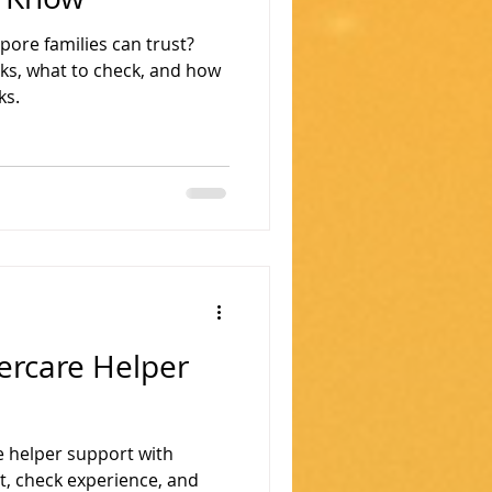
pore families can trust?
ks, what to check, and how
ks.
ercare Helper
e helper support with
it, check experience, and