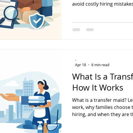
avoid costly hiring mistakes
-
Apr 18
6 min read
What Is a Trans
How It Works
What is a transfer maid? L
work, why families choose 
hiring, and when they are th