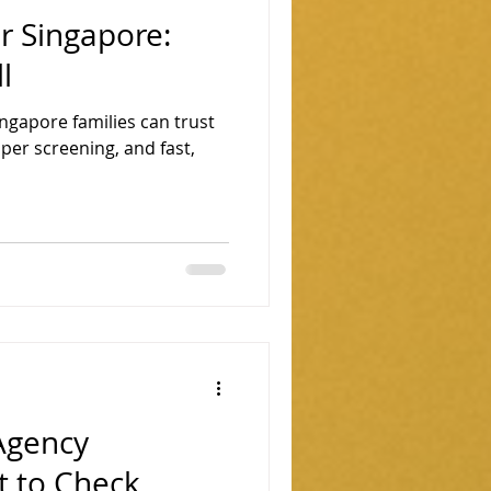
r Singapore:
l
ngapore families can trust
oper screening, and fast,
Agency
t to Check