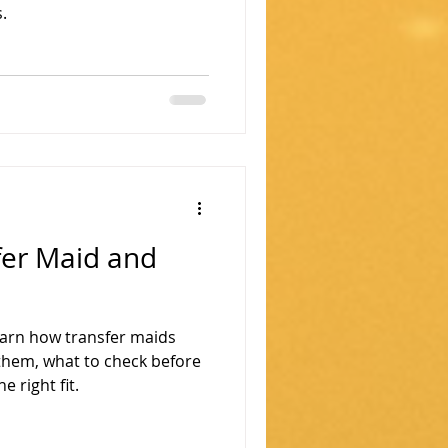
.
fer Maid and
earn how transfer maids
them, what to check before
e right fit.