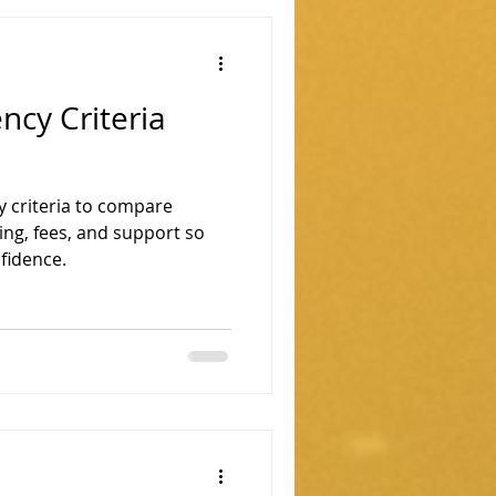
ncy Criteria
 criteria to compare
ing, fees, and support so
fidence.