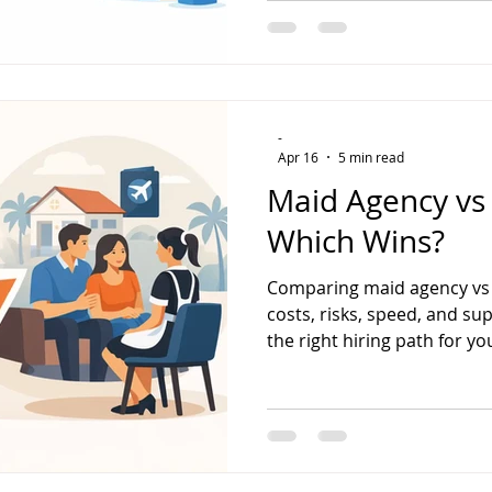
-
Apr 16
5 min read
Maid Agency vs 
Which Wins?
Comparing maid agency vs d
costs, risks, speed, and su
the right hiring path for y