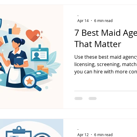
-
Apr 14
6 min read
7 Best Maid Age
That Matter
Use these best maid agency
licensing, screening, match
you can hire with more con
-
Apr 12
6 min read