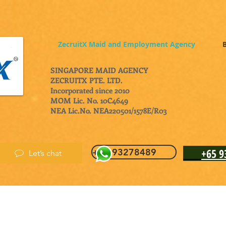
ZecruitX Maid and Employment Agency
B
SINGAPORE MAID AGENCY
ZECRUITX PTE. LTD.
Incorporated since 2010
MOM Lic. No. 10C4649
NEA Lic.No. NEA220501/1578E/R03
+65 
+65 93278489
Let’s chat