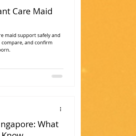
ant Care Maid
are maid support safely and
n, compare, and confirm
born.
Singapore: What
d Know