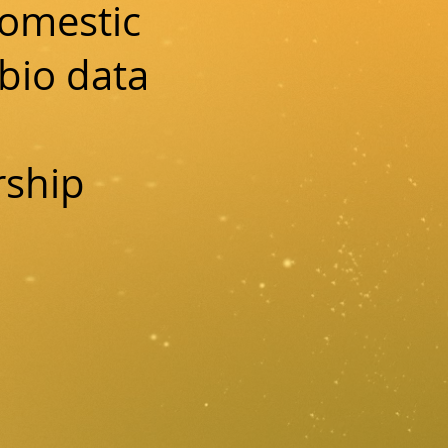
domestic
bio data
rship