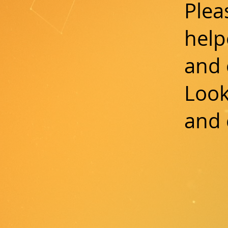
Plea
help
and 
Look
and 