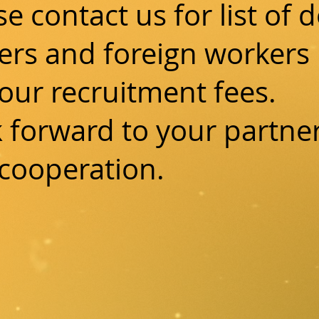
se contact us for list of 
ers and foreign workers 
our recruitment fees.
 forward to your partne
cooperation.