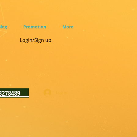
log
Promotion
More
Login/Sign up
93278489
Log In