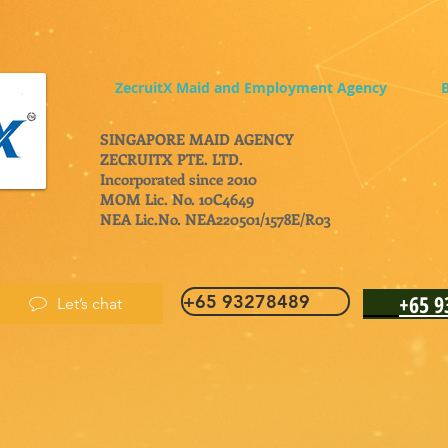
ZecruitX Maid and Employment Agency
B
SINGAPORE MAID AGENCY
ZECRUITX PTE. LTD.
Incorporated since 2010
MOM Lic. No. 10C4649
NEA Lic.No. NEA220501/1578E/R03
+65 
+65 93278489
Let’s chat