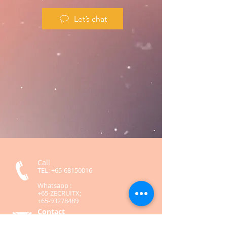
Let’s chat
Call
TEL:
+65-68150016
Whatsapp :
+65-ZECRUITX;
+65-93278489
Contact
contact@zecruitx.com