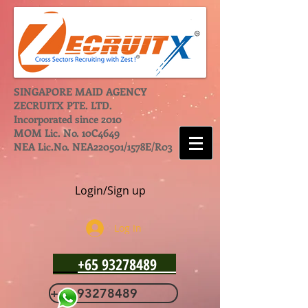
SINGAPORE MAID AGENCY
ZECRUITX PTE. LTD.
Incorporated since 2010
MOM Lic. No. 10C4649
NEA Lic.No. NEA220501/1578E/R03
Login/Sign up
Log In
+65 93278489
+65 93278489