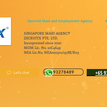
ZecruitX Maid and Employment Agency
B
SINGAPORE MAID AGENCY
ZECRUITX PTE. LTD.
Incorporated since 2010
MOM Lic. No. 10C4649
NEA Lic.No. NEA220501/1578E/R03
+65 
+65 93278489
Let’s chat