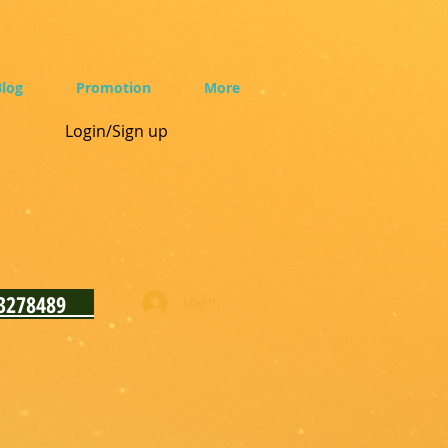
log
Promotion
More
Login/Sign up
93278489
Log In