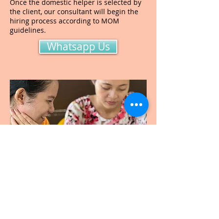
Once the domestic helper is selected by
the client, our consultant will begin the
hiring process according to MOM
guidelines.
Whatsapp Us
Step 3. Domestic helper
deployment and follow-
up