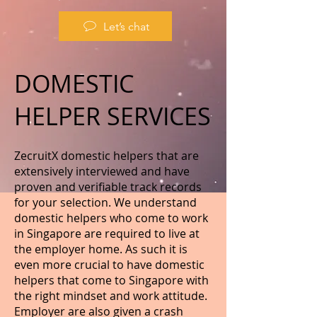
Let’s chat
DOMESTIC
HELPER SERVICES
ZecruitX domestic helpers that are
extensively interviewed and have
proven and verifiable track records
for your selection. We understand
domestic helpers who come to work
in Singapore are required to live at
the employer home. As such it is
even more crucial to have domestic
helpers that come to Singapore with
the right mindset and work attitude.
Employer are also given a crash