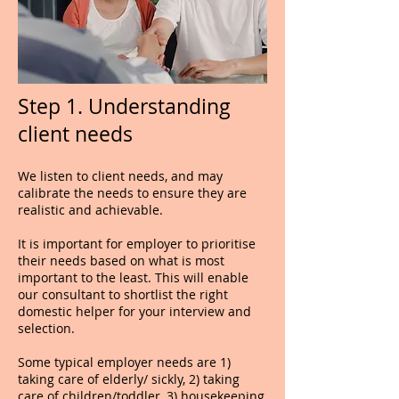
Step 1. Understanding
client needs
We listen to client needs, and may
calibrate the needs to ensure they are
realistic and achievable.
It is important for employer to prioritise
their needs based on what is most
important to the least. This will enable
our consultant to shortlist the right
domestic helper for your interview and
selection.
Some typical employer needs are 1)
taking care of elderly/ sickly, 2) taking
care of children/toddler, 3) housekeeping,