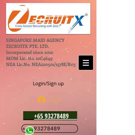
SINGAPORE MAID AGENCY
ZECRUITX PTE. LTD.
Incorporated since 2010
MOM Lic. No. 10C4649
NEA Lic.No. NEA220501/1578E/R03
Login/Sign up
Log In
+65 93278489
+65 93278489