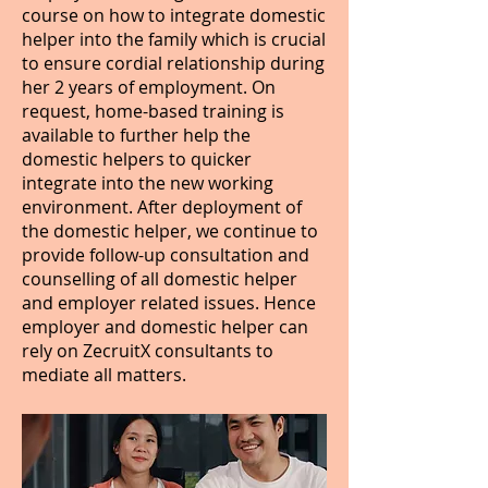
course on how to integrate domestic
helper into the family which is crucial
to ensure cordial relationship during
her 2 years of employment. On
request, home-based training is
available to further help the
domestic helpers to quicker
integrate into the new working
environment. After deployment of
the domestic helper, we continue to
provide follow-up consultation and
counselling of all domestic helper
and employer related issues. Hence
employer and domestic helper can
rely on ZecruitX consultants to
mediate all matters.