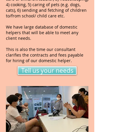
4) cooking, 5) caring of pets (e.g. dogs,
cats), 6) sending and fetching of children
to/from school/ child care etc.
We have large database of domestic
helpers that will be able to meet any
client needs.
This is also the time our consultant
clarifies the contracts and fees payable
for hiring of our domestic helper.
Tell us your needs