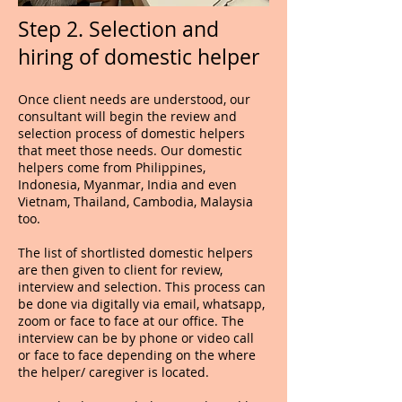
Step 2. Selection and
hiring of domestic helper
Once client needs are understood, our
consultant will begin the review and
selection process of domestic helpers
that meet those needs. Our domestic
helpers come from Philippines,
Indonesia, Myanmar, India and even
Vietnam, Thailand, Cambodia, Malaysia
too.
The list of shortlisted domestic helpers
are then given to client for review,
interview and selection. This process can
be done via digitally via email, whatsapp,
zoom or face to face at our office. The
interview can be by phone or video call
or face to face depending on the where
the helper/ caregiver is located.