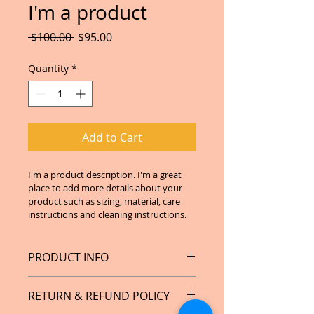
I'm a product
Regular
Sale
 $100.00 
$95.00
Price
Price
Quantity
*
Add to Cart
I'm a product description. I'm a great 
place to add more details about your 
product such as sizing, material, care 
instructions and cleaning instructions.
PRODUCT INFO
I'm a product detail. I'm a great 
RETURN & REFUND POLICY
place to add more information 
about your product such as sizing, 