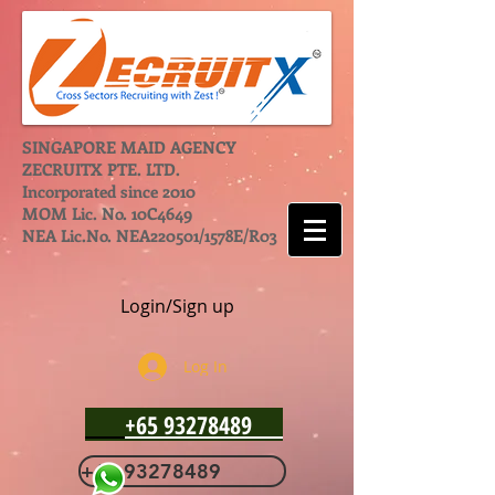
SINGAPORE MAID AGENCY
ZECRUITX PTE. LTD.
Incorporated since 2010
MOM Lic. No. 10C4649
NEA Lic.No. NEA220501/1578E/R03
Login/Sign up
Log In
+65 93278489
+65 93278489