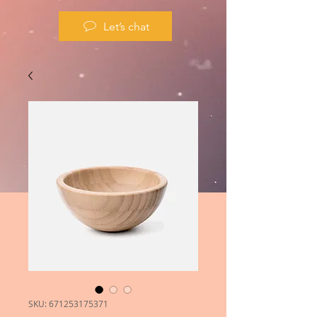
Let’s chat
SKU: 671253175371