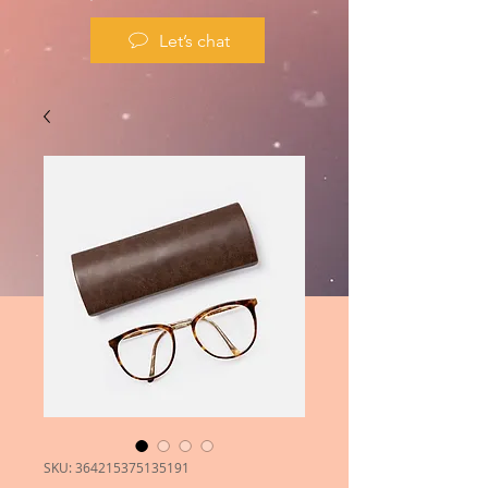
Let’s chat
SKU: 364215375135191