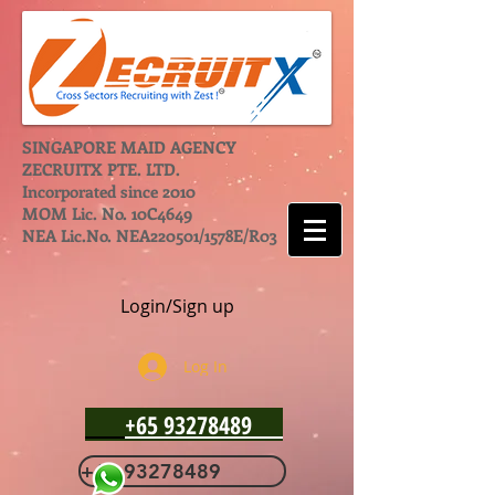
SINGAPORE MAID AGENCY
ZECRUITX PTE. LTD.
Incorporated since 2010
MOM Lic. No. 10C4649
NEA Lic.No. NEA220501/1578E/R03
Login/Sign up
Log In
+65 93278489
+65 93278489