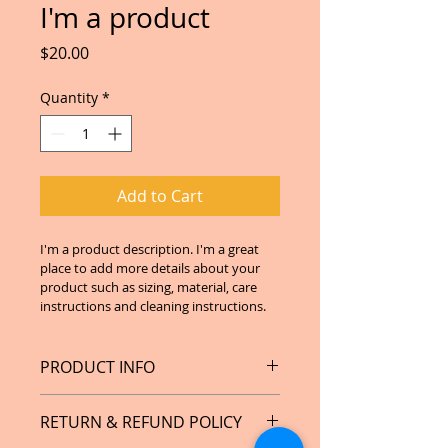
I'm a product
Price
$20.00
Quantity
*
Add to Cart
I'm a product description. I'm a great 
place to add more details about your 
product such as sizing, material, care 
instructions and cleaning instructions.
PRODUCT INFO
I'm a product detail. I'm a great 
RETURN & REFUND POLICY
place to add more information 
about your product such as sizing, 