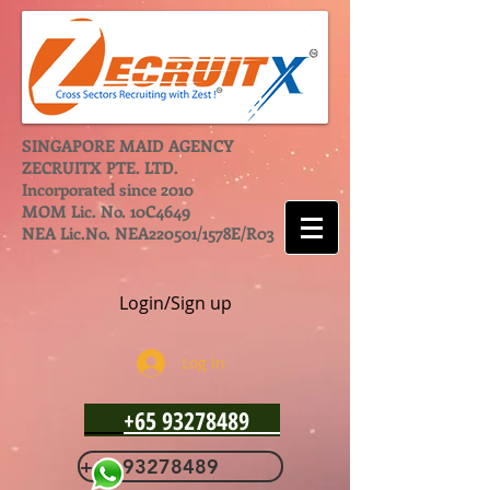
SINGAPORE MAID AGENCY
ZECRUITX PTE. LTD.
Incorporated since 2010
MOM Lic. No. 10C4649
NEA Lic.No. NEA220501/1578E/R03
Login/Sign up
Log In
+65 93278489
+65 93278489