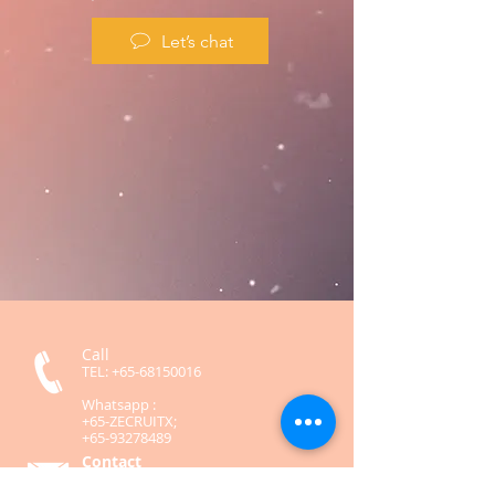
Let’s chat
Call
TEL:
+65-68150016
Whatsapp :
+65-ZECRUITX;
+65-93278489
Contact
contact@zecruitx.com