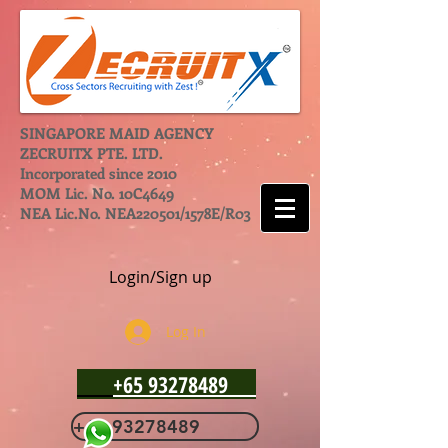
SINGAPORE MAID AGENCY
ZECRUITX PTE. LTD.
Incorporated since 2010
MOM Lic. No. 10C4649
NEA Lic.No. NEA220501/1578E/R03
Login/Sign up
Log In
+65 93278489
+65 93278489