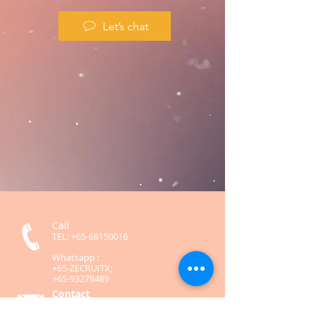
Let’s chat
Call
TEL:
+65-68150016
Whatsapp :
+65-ZECRUITX;
+65-93278489
Contact
contact@zecruitx.com